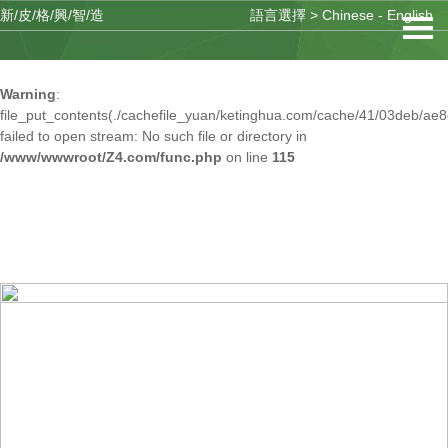
新/皮/格/興/智/造
語言選擇 >
Chinese
-
English
Warning
: mkdir(): No space left on device in
/www/wwwroot/Z4.com/func.php
on line
127
Warning
:
file_put_contents(./cachefile_yuan/ketinghua.com/cache/41/03deb/ae8
failed to open stream: No such file or directory in
/www/wwwroot/Z4.com/func.php
on line
115