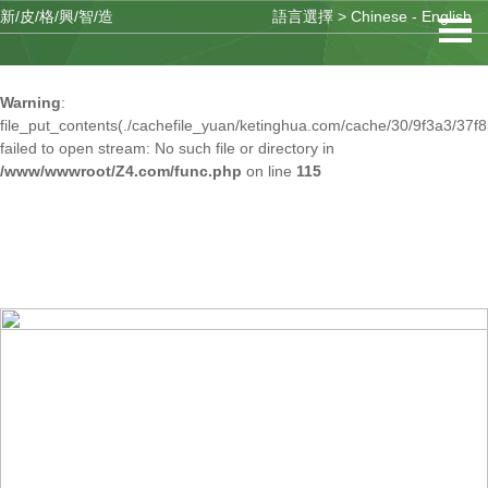
新/皮/格/興/智/造
語言選擇 >
Chinese
-
English
Warning
: mkdir(): No space left on device in
/www/wwwroot/Z4.com/func.php
on line
127
Warning
:
file_put_contents(./cachefile_yuan/ketinghua.com/cache/30/9f3a3/37f8
failed to open stream: No such file or directory in
/www/wwwroot/Z4.com/func.php
on line
115