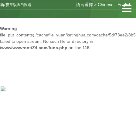
新/皮/格/興/智/造
語言選擇 >
Chinese
-
English
Warning
: mkdir(): No space left on device in
/www/wwwroot/Z4.com/func.php
on line
127
Warning
:
file_put_contents(./cachefile_yuan/ketinghua.com/cache/5d/73ee2/8b5
failed to open stream: No such file or directory in
/www/wwwroot/Z4.com/func.php
on line
115