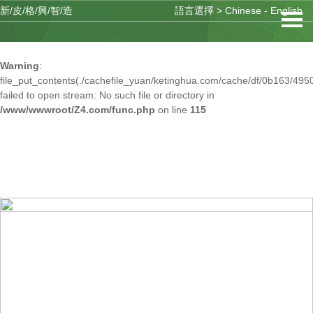
新/皮/格/興/智/造
語言選擇 >
Chinese
-
English
Warning
: mkdir(): No space left on device in
/www/wwwroot/Z4.com/func.php
on line
127
Warning
:
file_put_contents(./cachefile_yuan/ketinghua.com/cache/df/0b163/4950
failed to open stream: No such file or directory in
/www/wwwroot/Z4.com/func.php
on line
115